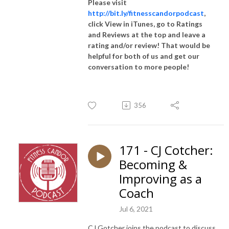
Please visit
http://bit.ly/fitnesscandorpodcast
,
click View in iTunes, go to Ratings
and Reviews at the top and leave a
rating and/or review! That would be
helpful for both of us and get our
conversation to more people!
356
171 - CJ Cotcher:
Becoming &
Improving as a
Coach
Jul 6, 2021
CJ Gotcher joins the podcast to discuss