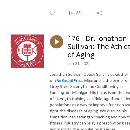
331
176 - Dr. Jonathon
Sullivan: The Athle
of Aging
Jun 21, 2022
Jonathon Sullivan (Coach Sully) is co-author
of
The Barbell Prescription
and is the owner of
Grey Steel Strength and Conditioning in
Farmington, Michigan. His focus is on the us
of strength training in middle-aged and elder
populations as a way to improve function an
fight the diseases of aging.
We discuss his
transition into strength coaching and how t
fitness industry can relay a prescription bas
approach to the population it serves.