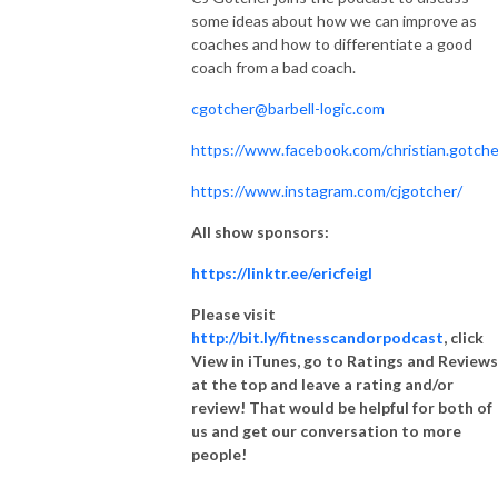
some ideas about how we can improve as
coaches and how to differentiate a good
coach from a bad coach.
cgotcher@barbell-logic.com
https://www.facebook.com/christian.gotche
https://www.instagram.com/cjgotcher/
All show sponsors:
https://linktr.ee/ericfeigl
Please visit
http://bit.ly/fitnesscandorpodcast
, click
View in iTunes, go to Ratings and Reviews
at the top and leave a rating and/or
review! That would be helpful for both of
us and get our conversation to more
people!