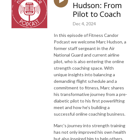
Hudson: From
Pilot to Coach
Dec 4, 2024
In this episode of Fitness Candor
Podcast we welcome Marc Hudson, a
former staff sergeant in the Air
National Guard and current airline
pilot, who is also entering the online
strength coaching space. With
unique insights into balancing a
demanding flight schedule and a
commitment to fitness, Marc shares
his transformative journey from a pre-
diabetic pilot to his first powerlifting
meet and how he's building a
successful online coaching business.
Marc's journey into strength training
has not only improved his own health
but also inspired him to help others,