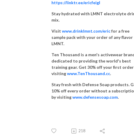
https://linktr.ee/ericfeigl
Stay hydrated with LMNT electrolyte dri
mix.
Visit
www.drinklmnt.com/eric
for a free
sample pack with your order of any flavor
LMNT.
Ten Thousand is a men's activewear bran
dedicated to providing the world's best
training gear. Get 30% off your first order
visiting
www.TenThousand.cc
.
Stay fresh with Defense Soap products. 
10% off every order without a subscripti
by visiting
www.defensesoap.com
.
218