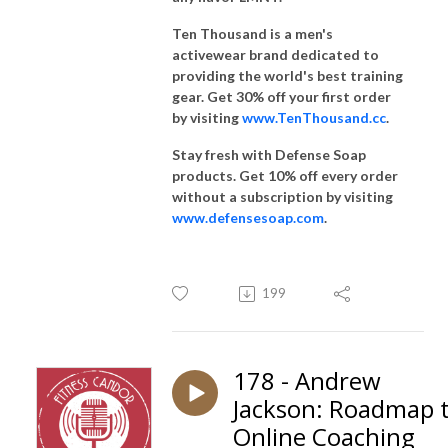
Ten Thousand is a men's
activewear brand dedicated to
providing the world's best training
gear. Get 30% off your first order
by visiting
www.TenThousand.cc
.
Stay fresh with Defense Soap
products. Get 10% off every order
without a subscription by visiting
www.defensesoap.com
.
199
178 - Andrew
Jackson: Roadmap 
Online Coaching