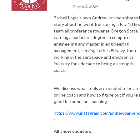
May 20, 2024
Barbell Logic's own Andrew Jackson shares 
story about he went from being a Pac 10 firs
team all conference rower at Oregon State,
earning a bachelors degree in computer
engineering and master in engineering
management, serving in the US Navy, then
working in the aerospace and electronics
industry for a decade to being a strength
coach.
We discuss what tools are needed to be an
online coach and how to figure out if you’re 
good fit for online coaching.
https://www.instagram.com/andrewbarben
/
All show sponsors: