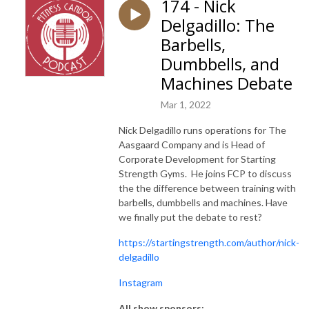
174 - Nick
Delgadillo: The
Barbells,
Dumbbells, and
Machines Debate
Mar 1, 2022
Nick Delgadillo runs operations for The
Aasgaard Company and is Head of
Corporate Development for Starting
Strength Gyms. He joins FCP to discuss
the the difference between training with
barbells, dumbbells and machines. Have
we finally put the debate to rest?
https://startingstrength.com/author/nick-
delgadillo
Instagram
All show sponsors: