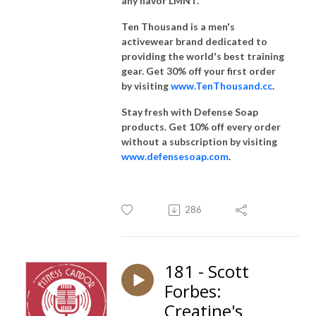
any flavor LMNT.
Ten Thousand is a men's
activewear brand dedicated to
providing the world's best training
gear. Get 30% off your first order
by visiting
www.TenThousand.cc
.
Stay fresh with Defense Soap
products. Get 10% off every order
without a subscription by visiting
www.defensesoap.com
.
286
181 - Scott
Forbes:
Creatine's