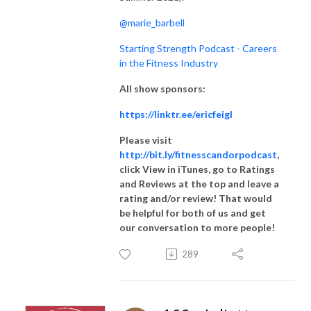
@marie_barbell
Starting Strength Podcast - Careers
in the Fitness Industry
All show sponsors:
https://linktr.ee/ericfeigl
Please visit
http://bit.ly/fitnesscandorpodcast
,
click View in iTunes, go to Ratings
and Reviews at the top and leave a
rating and/or review! That would
be helpful for both of us and get
our conversation to more people!
289