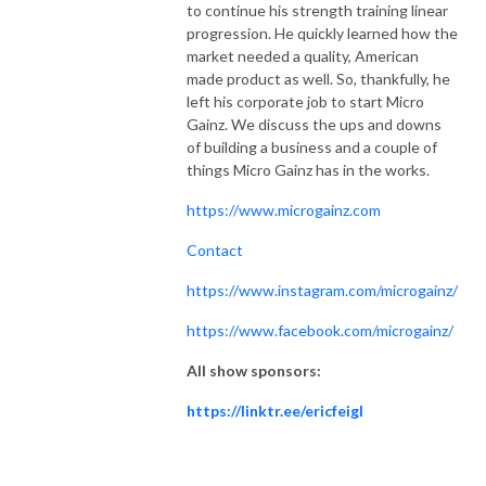
to continue his strength training linear
progression. He quickly learned how the
market needed a quality, American
made product as well. So, thankfully, he
left his corporate job to start Micro
Gainz. We discuss the ups and downs
of building a business and a couple of
things Micro Gainz has in the works.
https://www.microgainz.com
Contact
https://www.instagram.com/microgainz/
https://www.facebook.com/microgainz/
All show sponsors:
https://linktr.ee/ericfeigl