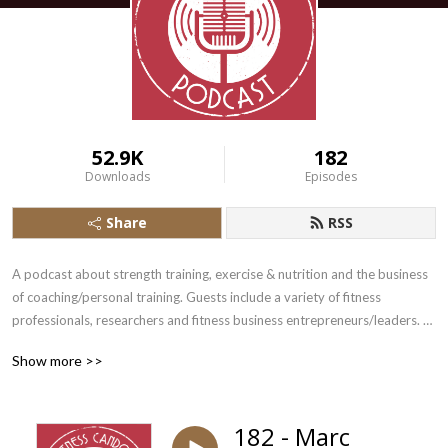
52.9K
182
Downloads
Episodes
Share
RSS
A podcast about strength training, exercise & nutrition and the business 
of coaching/personal training. Guests include a variety of fitness 
professionals, researchers and fitness business entrepreneurs/leaders. 
Occasionally I ramble.
Show more >>
182 - Marc