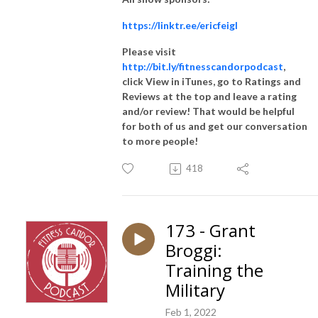
https://linktr.ee/ericfeigl
Please visit
http://bit.ly/fitnesscandorpodcast
,
click View in iTunes, go to Ratings and
Reviews at the top and leave a rating
and/or review! That would be helpful
for both of us and get our conversation
to more people!
418
173 - Grant
Broggi:
Training the
Military
Feb 1, 2022