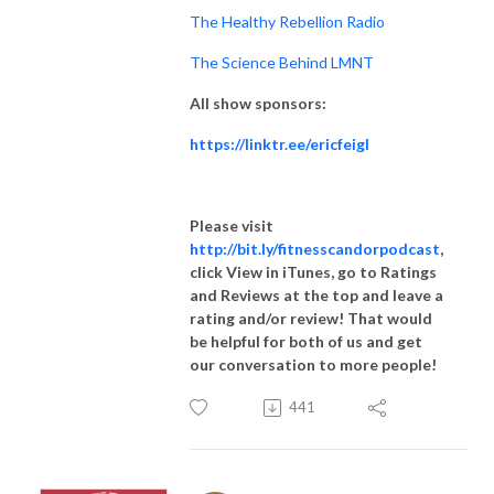
The Healthy Rebellion Radio
The Science Behind LMNT
All show sponsors:
https://linktr.ee/ericfeigl
Please visit
http://bit.ly/fitnesscandorpodcast
,
click View in iTunes, go to Ratings
and Reviews at the top and leave a
rating and/or review! That would
be helpful for both of us and get
our conversation to more people!
441