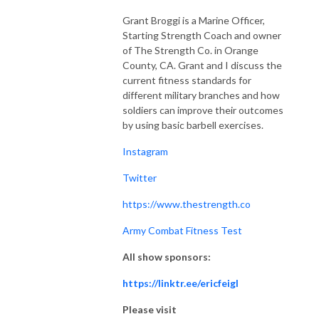
Grant Broggi is a Marine Officer,
Starting Strength Coach and owner
of The Strength Co. in Orange
County, CA. Grant and I discuss the
current fitness standards for
different military branches and how
soldiers can improve their outcomes
by using basic barbell exercises.
Instagram
Twitter
https://www.thestrength.co
Army Combat Fitness Test
All show sponsors:
https://linktr.ee/ericfeigl
Please visit