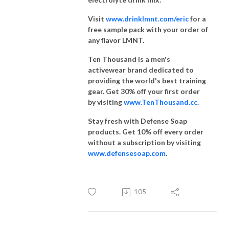
Visit
www.drinklmnt.com/eric
for a
free sample pack with your order of
any flavor LMNT.
Ten Thousand is a men's
activewear brand dedicated to
providing the world's best training
gear. Get 30% off your first order
by visiting
www.TenThousand.cc
.
Stay fresh with Defense Soap
products. Get 10% off every order
without a subscription by visiting
www.defensesoap.com
.
105