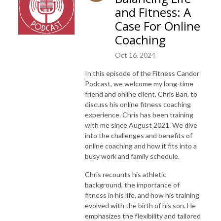
and Fitness: A
Case For Online
Coaching
Oct 16, 2024
In this episode of the Fitness Candor
Podcast, we welcome my long-time
friend and online client, Chris Ban, to
discuss his online fitness coaching
experience. Chris has been training
with me since August 2021. We dive
into the challenges and benefits of
online coaching and how it fits into a
busy work and family schedule.
Chris recounts his athletic
background, the importance of
fitness in his life, and how his training
evolved with the birth of his son. He
emphasizes the flexibility and tailored