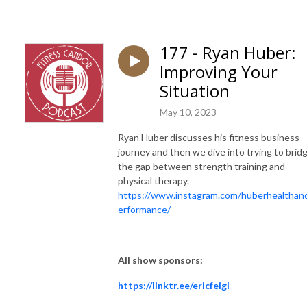
177 - Ryan Huber:
Improving Your
Situation
May 10, 2023
Ryan Huber discusses his fitness business
journey and then we dive into trying to brid
the gap between strength training and
physical therapy.
https://www.instagram.com/huberhealthan
erformance/
All show sponsors:
https://linktr.ee/ericfeigl