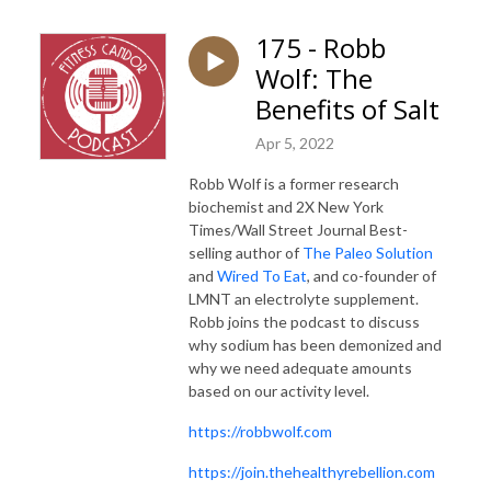
175 - Robb
Wolf: The
Benefits of Salt
Apr 5, 2022
Robb Wolf is a former research
biochemist and 2X New York
Times/Wall Street Journal Best-
selling author of
The Paleo Solution
and
Wired To Eat
, and co-founder of
LMNT an electrolyte supplement.
Robb joins the podcast to discuss
why sodium has been demonized and
why we need adequate amounts
based on our activity level.
https://robbwolf.com
https://join.thehealthyrebellion.com