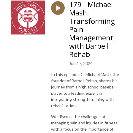
179 - Michael
Mash:
Transforming
Pain
Management
with Barbell
Rehab
Jun 17, 2024
In this episode Dr. Michael Mash, the
founder of Barbell Rehab, shares his
journey from a high school baseball
player to a leading expert in
integrating strength training with
rehabilitation.
We discuss the challenges of
managing pain and injuries in fitness,
with a focus on the importance of