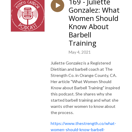
169 - Juliette
Gonzalez: What
Women Should
Know About
Barbell
Training
May 4, 2021
Juliette Gonzalez is a Registered
Dietitian and barbell coach at The
Strength Co. in Orange County, CA.
Her article "What Women Should
Know about Barbell Training" inspired
this podcast. She shares why she
started barbell training and what she
wants other women to know about
the process.
htt
ps://www.thestrength.co/what-
women-should-know-barbell-