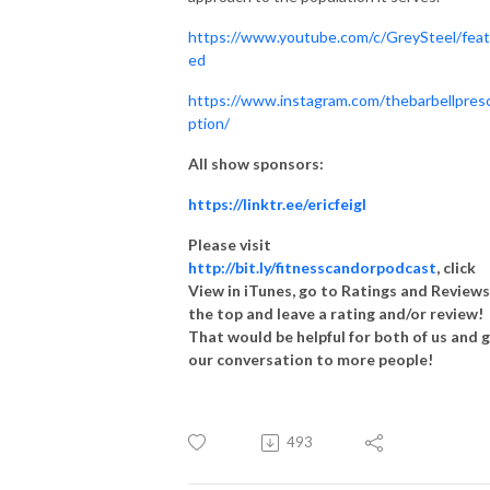
https://www.youtube.com/c/GreySteel/feat
ed
https://www.instagram.com/thebarbellpresc
ption/
All show sponsors:
https://linktr.ee/ericfeigl
Please visit
http://bit.ly/fitnesscandorpodcast
, click
View in iTunes, go to Ratings and Reviews
the top and leave a rating and/or review!
That would be helpful for both of us and 
our conversation to more people!
493