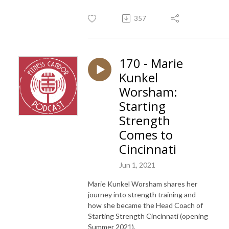
357
170 - Marie
Kunkel
Worsham:
Starting
Strength
Comes to
Cincinnati
Jun 1, 2021
Marie Kunkel Worsham shares her
journey into strength training and
how she became the Head Coach of
Starting Strength Cincinnati (opening
Summer 2021).