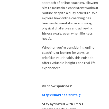
approach of online coaching, allowing
him to maintain a consistent workout
routine despite a busy schedule. We
explore how online coaching has
been instrumental in overcoming
physical challenges and achieving
fitness goals, even when life gets
hectic.
Whether you're considering online
coaching or looking for ways to
prioritize your health, this episode
offers valuable insights and real-life
experiences.
All show sponsors:
https://linktr.ee/ericfeigl
Stay hydrated with LMNT
electrolyte drink mix.