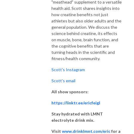
"meathead" supplement to a versatile
health aid. Scott shares insights into
how creatine benefits not just
athletes but also older adults and the
general population. We discuss the
science behind creatine, its effects
on muscle, bone, brain function, and
the cognitive benefits that are
turning heads in the scientific and
fitness/health community.
Scott's Instagram
Scott's email
All show sponsors:
https://linktr.ee/ericfeigl
Stay hydrated with LMNT
electrolyte drink mix.
Visit
www.drinklmnt.com/eric
for a