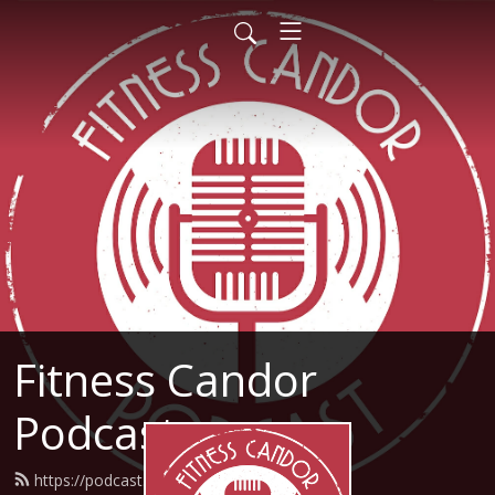
Fitness Candor
Podcast
https://podcast.ericfeigl.com/feed.xml