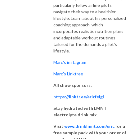
particularly fellow airline pilots,
navigate their way to a healthier
lifestyle. Learn about his personalized
coaching approach, which
incorporates realistic nutrition plans
and adaptable workout routines
tailored for the demands a pilot's
lifestyle.
Marc's instagram
Marc's Linktree
All show sponsors:
https://linktr.ee/ericfeigl
Stay hydrated with LMNT
electrolyte drink mix.
Visit
www.drinklmnt.com/eric
for a
free sample pack with your order of