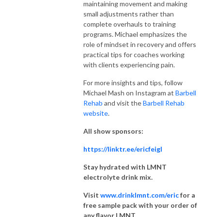
maintaining movement and making
small adjustments rather than
complete overhauls to training
programs. Michael emphasizes the
role of mindset in recovery and offers
practical tips for coaches working
with clients experiencing pain.
For more insights and tips, follow
Michael Mash on Instagram at
Barbell
Rehab
and visit the
Barbell Rehab
website
.
All show sponsors:
https://linktr.ee/ericfeigl
Stay hydrated with LMNT
electrolyte drink mix.
Visit
www.drinklmnt.com/eric
for a
free sample pack with your order of
any flavor LMNT.