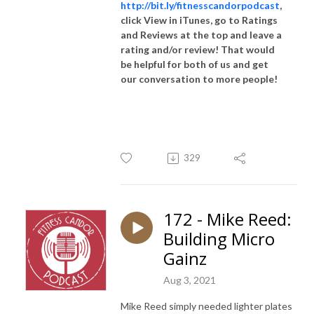
http://bit.ly/fitnesscandorpodcast
,
click View in iTunes, go to Ratings
and Reviews at the top and leave a
rating and/or review! That would
be helpful for both of us and get
our conversation to more people!
329
172 - Mike Reed:
Building Micro
Gainz
Aug 3, 2021
Mike Reed simply needed lighter plates