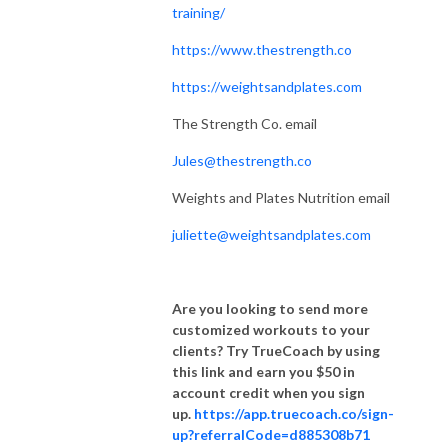
training/
https://www.thestrength.co
https://weightsandplates.com
The Strength Co. email
Jules@thestrength.co
Weights and Plates Nutrition email
juliette@weightsandplates.com
Are you looking to send more
customized workouts to your
clients? Try TrueCoach by using
this link and earn you $50 in
account credit when you sign
up.
https://app.truecoach.co/sign-
up?referralCode=d885308b71