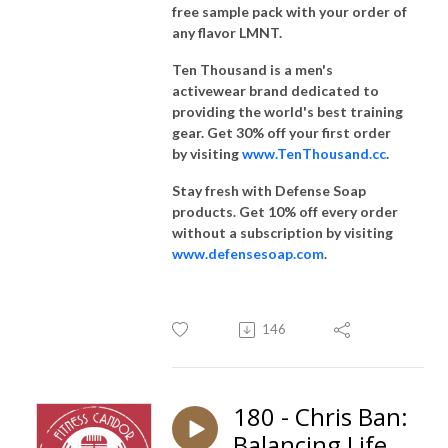
free sample pack with your order of
any flavor LMNT.
Ten Thousand is a men's
activewear brand dedicated to
providing the world's best training
gear. Get 30% off your first order
by visiting
www.TenThousand.cc
.
Stay fresh with Defense Soap
products. Get 10% off every order
without a subscription by visiting
www.defensesoap.com
.
146
180 - Chris Ban:
Balancing Life