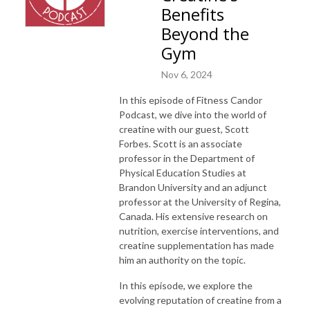
Benefits
Beyond the
Gym
Nov 6, 2024
In this episode of Fitness Candor
Podcast, we dive into the world of
creatine with our guest, Scott
Forbes. Scott is an associate
professor in the Department of
Physical Education Studies at
Brandon University and an adjunct
professor at the University of Regina,
Canada. His extensive research on
nutrition, exercise interventions, and
creatine supplementation has made
him an authority on the topic.
In this episode, we explore the
evolving reputation of creatine from a